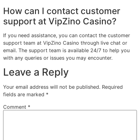
How can I contact customer
support at VipZino Casino?
If you need assistance, you can contact the customer
support team at VipZino Casino through live chat or
email. The support team is available 24/7 to help you
with any queries or issues you may encounter.
Leave a Reply
Your email address will not be published.
Required
fields are marked
*
Comment
*