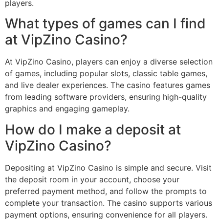
players.
What types of games can I find
at VipZino Casino?
At VipZino Casino, players can enjoy a diverse selection
of games, including popular slots, classic table games,
and live dealer experiences. The casino features games
from leading software providers, ensuring high-quality
graphics and engaging gameplay.
How do I make a deposit at
VipZino Casino?
Depositing at VipZino Casino is simple and secure. Visit
the deposit room in your account, choose your
preferred payment method, and follow the prompts to
complete your transaction. The casino supports various
payment options, ensuring convenience for all players.