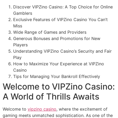
Discover VIPZino Casino: A Top Choice for Online
Gamblers
Exclusive Features of VIPZino Casino You Can’t
Miss
Wide Range of Games and Providers
Generous Bonuses and Promotions for New
Players
Understanding VIPZino Casino’s Security and Fair
Play
How to Maximize Your Experience at VIPZino
Casino
Tips for Managing Your Bankroll Effectively
Welcome to VIPZino Casino:
A World of Thrills Awaits
Welcome to
vipzino casino
, where the excitement of
gaming meets unmatched sophistication. As one of the