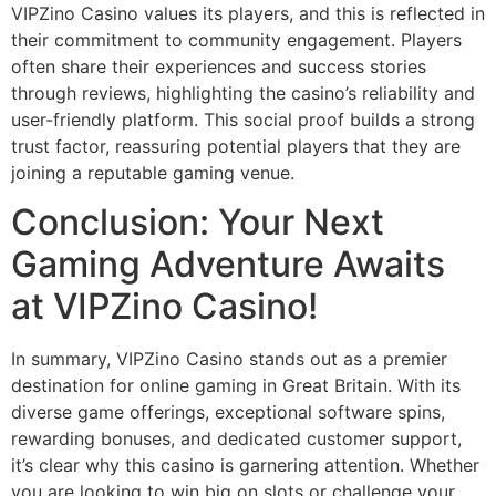
VIPZino Casino values its players, and this is reflected in
their commitment to community engagement. Players
often share their experiences and success stories
through reviews, highlighting the casino’s reliability and
user-friendly platform. This social proof builds a strong
trust factor, reassuring potential players that they are
joining a reputable gaming venue.
Conclusion: Your Next
Gaming Adventure Awaits
at VIPZino Casino!
In summary, VIPZino Casino stands out as a premier
destination for online gaming in Great Britain. With its
diverse game offerings, exceptional software spins,
rewarding bonuses, and dedicated customer support,
it’s clear why this casino is garnering attention. Whether
you are looking to win big on slots or challenge your