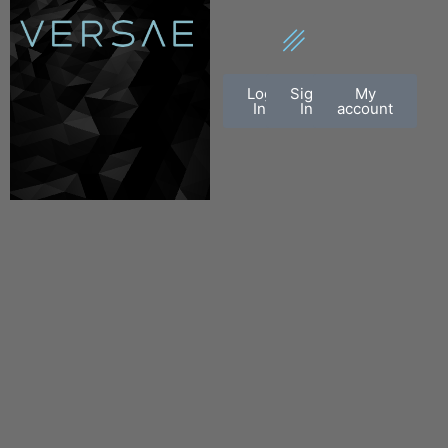
Log
Sign
My
In
In
account