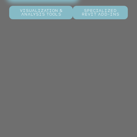
Visualization &
Specialized
Analysis Tools
Revit Add-ins