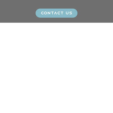
CONTACT US
Click here