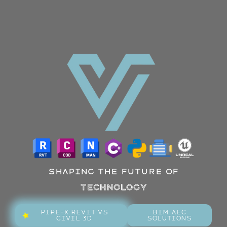
Shaping the future of
Technology
Pipe-X Revit Vs
BIM AEC
Civil 3D
Solutions