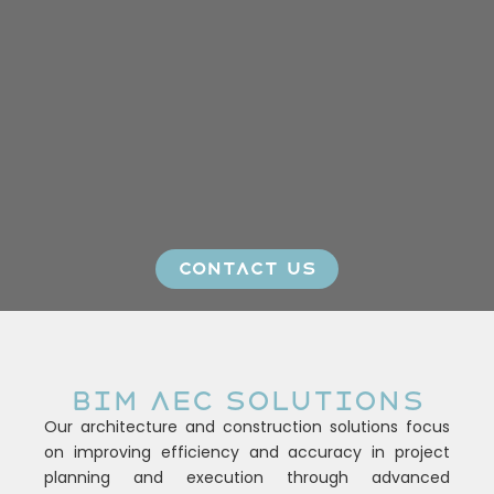
CONTACT US
BIM AEC SOLUTIONS
Our architecture and construction solutions focus
on improving efficiency and accuracy in project
planning and execution through advanced