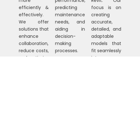
more
performance,
Revit. Our
efficiently &
predicting
focus is on
effectively.
maintenance
creating
We offer
needs, and
accurate,
solutions that
aiding in
detailed, and
enhance
decision-
adaptable
collaboration,
making
models that
reduce costs,
processes.
fit seamlessly
and optimize
into any
project
project.
timelines.