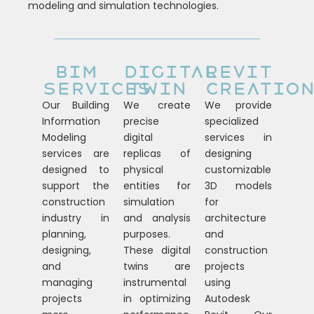
modeling and simulation technologies.
BIM
DIGITAL
REVIT
SERVICES
TWIN
CREATIO
Our Building
We create
We provide
Information
precise
specialized
Modeling
digital
services in
services are
replicas of
designing
designed to
physical
customizable
support the
entities for
3D models
construction
simulation
for
industry in
and analysis
architecture
planning,
purposes.
and
designing,
These digital
construction
and
twins are
projects
managing
instrumental
using
projects
in optimizing
Autodesk