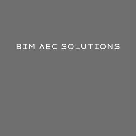
BIM AEC Solutions