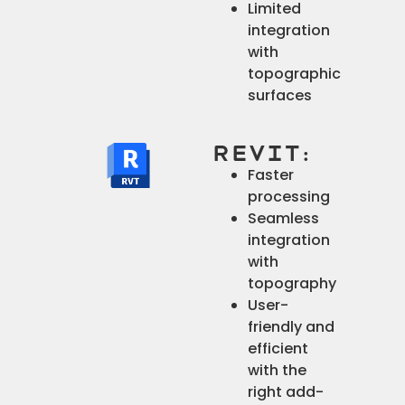
Limited
integration
with
topographic
surfaces
Revit:
Faster
processing
Seamless
integration
with
topography
User-
friendly and
efficient
with the
right add-