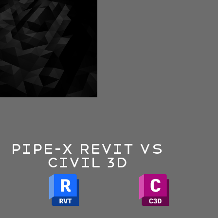
Pipe-x Revit VS
CIVIL 3D