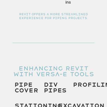
ins
Revit offers a more streamlined
experience for piping projects.
Enhancing Revit
With Versa-E Tools
Pipe
Div
Profili
Cover
Pipes
Stationing
Excavation