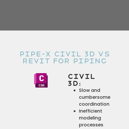
Pipe-x Civil 3D Vs
Revit for Piping
Civil
3D:
Slow and
cumbersome
coordination
Inefficient
modeling
processes